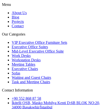
Menu
About Us
Blog
Projects
Contact
Our Categories
VIP Executive Office Furniture Sets
Executive Office Suites
Mid-Level Executive Office Suite
Work Desks
Workstation Desks
Meeting Tables
Executive Chairs
Sofas
Waiting and Guest Chairs
Task and Meeting Chairs
Contact Information
+90 552 868 87 58
İkitelli OSB, Masko Mobilya Kenti D:6B BLOK NO:20,
34000 Başakşehir/İstanbul