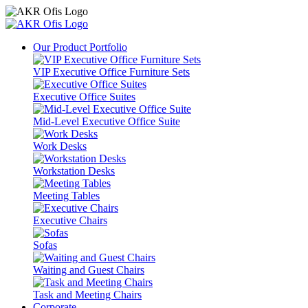
Our Product Portfolio
VIP Executive Office Furniture Sets
Executive Office Suites
Mid-Level Executive Office Suite
Work Desks
Workstation Desks
Meeting Tables
Executive Chairs
Sofas
Waiting and Guest Chairs
Task and Meeting Chairs
Corporate