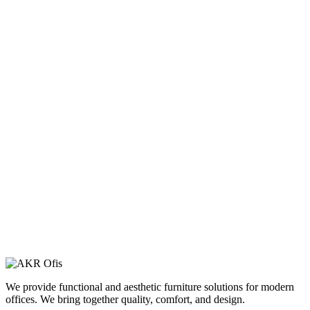
We provide functional and aesthetic furniture solutions for modern
offices. We bring together quality, comfort, and design.