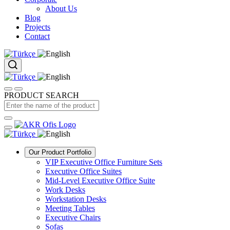
About Us
Blog
Projects
Contact
PRODUCT SEARCH
Our Product Portfolio
VIP Executive Office Furniture Sets
Executive Office Suites
Mid-Level Executive Office Suite
Work Desks
Workstation Desks
Meeting Tables
Executive Chairs
Sofas