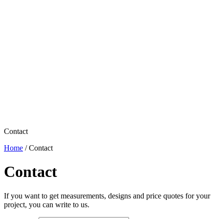
Contact
Home
/
Contact
Contact
If you want to get measurements, designs and price quotes for your
project, you can write to us.