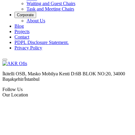
Waiting and Guest Chairs
Task and Meeting Chairs
Corporate
About Us
Blog
Projects
Contact
PDPL Disclosure Statement.
Privacy Policy
İkitelli OSB, Masko Mobilya Kenti D:6B BLOK NO:20, 34000
Başakşehir/İstanbul
Follow Us
Our Location