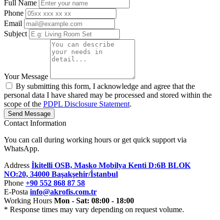
Full Name
Phone
Email
Subject
Your Message
By submitting this form, I acknowledge and agree that the
personal data I have shared may be processed and stored within the
scope of the
PDPL Disclosure Statement
.
Send Message
Contact Information
You can call during working hours or get quick support via
WhatsApp.
Address
İkitelli OSB, Masko Mobilya Kenti D:6B BLOK
NO:20, 34000 Başakşehir/İstanbul
Phone
+90 552 868 87 58
E-Posta
info@akrofis.com.tr
Working Hours
Mon - Sat: 08:00 - 18:00
* Response times may vary depending on request volume.